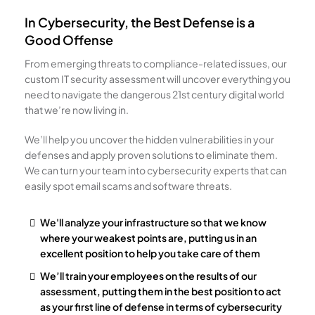
In Cybersecurity, the Best Defense is a
Good Offense
From emerging threats to compliance-related issues, our
custom IT security assessment will uncover everything you
need to navigate the dangerous 21st century digital world
that we’re now living in.
We’ll help you uncover the hidden vulnerabilities in your
defenses and apply proven solutions to eliminate them.
We can turn your team into cybersecurity experts that can
easily spot email scams and software threats.
We'll analyze your infrastructure so that we know
where your weakest points are, putting us in an
excellent position to help you take care of them
We’ll train your employees on the results of our
assessment, putting them in the best position to act
as your first line of defense in terms of cybersecurity