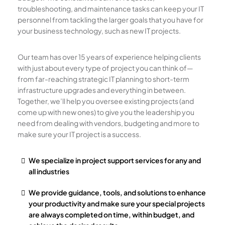
troubleshooting, and maintenance tasks can keep your IT
personnel from tackling the larger goals that you have for
your business technology, such as new IT projects.
Our team has over 15 years of experience helping clients
with just about every type of project you can think of—
from far-reaching strategic IT planning to short-term
infrastructure upgrades and everything in between.
Together, we’ll help you oversee existing projects (and
come up with new ones) to give you the leadership you
need from dealing with vendors, budgeting and more to
make sure your IT project is a success.
We specialize in project support services for any and
all industries
We provide guidance, tools, and solutions to enhance
your productivity and make sure your special projects
are always completed on time, within budget, and