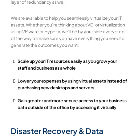
layer of redundancy as well.
We are available to help you seamlessly virtualize your IT
assets. Whether you’re thinking about VDI or virtualization
using VMware or Hyper V, we’ll be by your side every step
of the way to make sure you have everything you need to
generate the outcomes you want.
Scale up your IT resources easily as you grow your
staff and business as a whole
Lower your expenses by using virtual assets instead of
purchasing new desktops and servers
Gain greater and more secure access to your business
data outside of the office by accessing it virtually
Disaster Recovery & Data