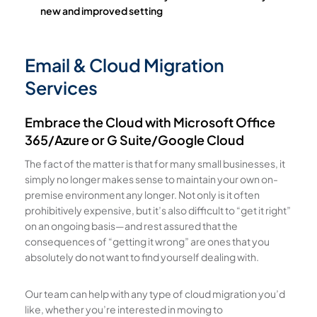
new and improved setting
Email & Cloud Migration
Services
Embrace the Cloud with Microsoft Office
365/Azure or G Suite/Google Cloud
The fact of the matter is that for many small businesses, it
simply no longer makes sense to maintain your own on-
premise environment any longer. Not only is it often
prohibitively expensive, but it’s also difficult to “get it right”
on an ongoing basis—and rest assured that the
consequences of “getting it wrong” are ones that you
absolutely do not want to find yourself dealing with.
Our team can help with any type of cloud migration you’d
like, whether you’re interested in moving to