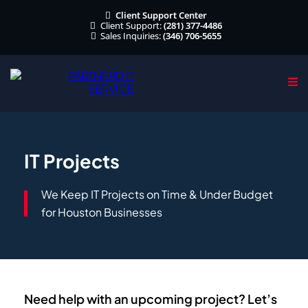
Client Support Center
Client Support:
(281) 377-4486
Sales Inquiries:
(346) 706-5655
IT Projects
We Keep IT Projects on Time & Under Budget
for Houston Businesses
Need help with an upcoming project? Let’s