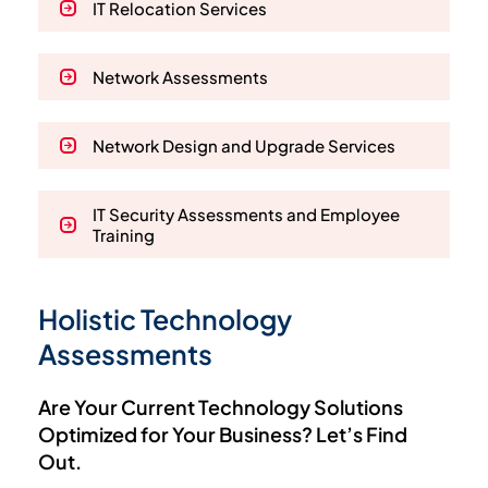
IT Relocation Services
Network Assessments
Network Design and Upgrade Services
IT Security Assessments and Employee
Training
Holistic Technology
Assessments
Are Your Current Technology Solutions
Optimized for Your Business? Let’s Find
Out.