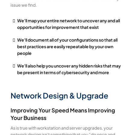
issue we find.
We'll map your entire network to uncover any and all
opportunities for improvement that exist
We'll document all of your configurations so that all
best practices are easily repeatable by your own
people
We'll also help you uncover any hidden risks that may
be present in terms of cybersecurity and more
Network Design & Upgrade
Improving Your Speed Means Improving
Your Business
As is true with workstation and server upgrades, your
network design isn't something that you "do once and