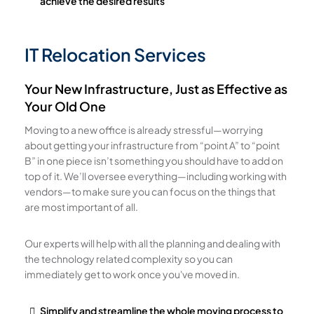
achieve the desired results
IT Relocation Services
Your New Infrastructure, Just as Effective as
Your Old One
Moving to a new office is already stressful—worrying
about getting your infrastructure from “point A” to “point
B” in one piece isn’t something you should have to add on
top of it. We’ll oversee everything—including working with
vendors—to make sure you can focus on the things that
are most important of all.
Our experts will help with all the planning and dealing with
the technology related complexity so you can
immediately get to work once you've moved in.
Simplify and streamline the whole moving process to