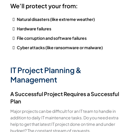
We’ll protect your from:
Natural disasters (like extreme weather)
Hardware failures
File corruption and software failures
Cyber attacks (like ransomware or malware)
IT Project Planning &
Management
A Successful Project Requires a Successful
Plan
Major projects can be difficult for an IT team to handle in
addition to daily IT maintenance tasks. Do you need extra
help to get that latest IT project done on time and under
budget? The constant stream of requests,