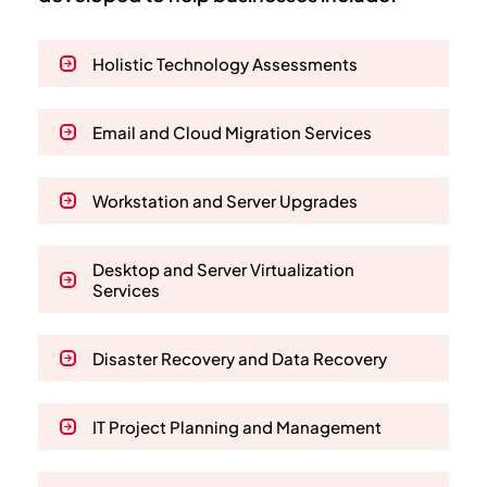
Holistic Technology Assessments
Email and Cloud Migration Services
Workstation and Server Upgrades
Desktop and Server Virtualization
Services
Disaster Recovery and Data Recovery
IT Project Planning and Management