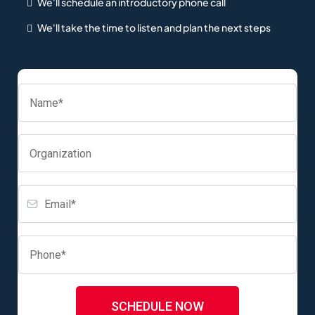
We'll schedule an introductory phone call
We'll take the time to listen and plan the next steps
SCHEDULE NOW