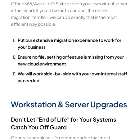
Office365/Azure to G Suite or even your own virtual server
in the cloud. If you’d like us to conduct the entire
migration, terrific—we can do exactly that in the most
efficient way possible.
Put our extensive migration experience to work for
your business
Ensure no file, setting or feature is missing from your
new cloud environment
We will work side-by-side with your own internal staff
as needed
Workstation & Server Upgrades
Don't Let "End of Life" for Your Systems
Catch You Off Guard
Generally speaking, it’s recommended that most