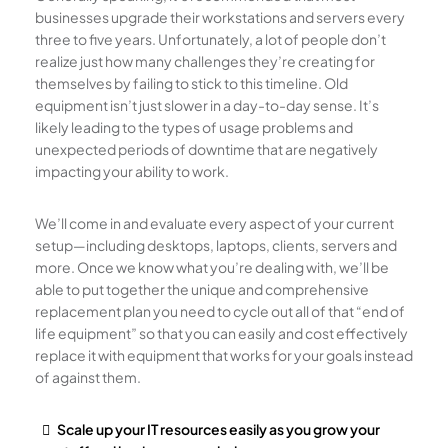
businesses upgrade their workstations and servers every
three to five years. Unfortunately, a lot of people don’t
realize just how many challenges they’re creating for
themselves by failing to stick to this timeline. Old
equipment isn’t just slower in a day-to-day sense. It’s
likely leading to the types of usage problems and
unexpected periods of downtime that are negatively
impacting your ability to work.
We’ll come in and evaluate every aspect of your current
setup—including desktops, laptops, clients, servers and
more. Once we know what you’re dealing with, we’ll be
able to put together the unique and comprehensive
replacement plan you need to cycle out all of that “end of
life equipment” so that you can easily and cost effectively
replace it with equipment that works for your goals instead
of against them.
Scale up your IT resources easily as you grow your