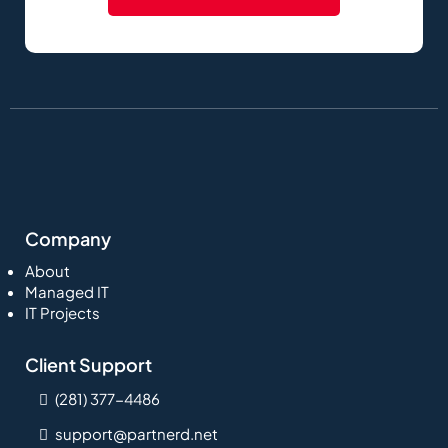
Company
About
Managed IT
IT Projects
Client Support
(281) 377-4486
support@partnerd.net