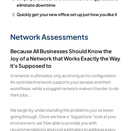
eliminate downtime
Quickly get your new office set up just how you like it
Network Assessments
Because All Businesses Should Know the
Joy of a Network that Works Exactly the Way
it's Supposed to
A network is ultimately only as strong as its configuration.
An optimized network supports your people and their
workflows, while a sluggish network makes it harder to do
their jobs ...
We begin by understanding the problems you’ve been
going through. Once we have a “big picture” look at your
environment, we’ll be able to provide you with
recommendations and cost estimates to address every