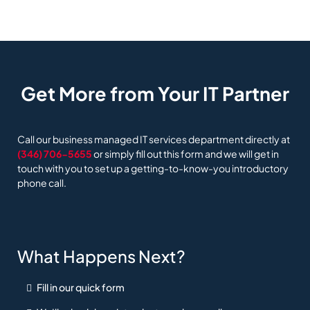
Get More from Your IT Partner
Call our business managed IT services department directly at
(346) 706-5655
or simply fill out this form and we will get in
touch with you to set up a getting-to-know-you introductory
phone call.
What Happens Next?
Fill in our quick form