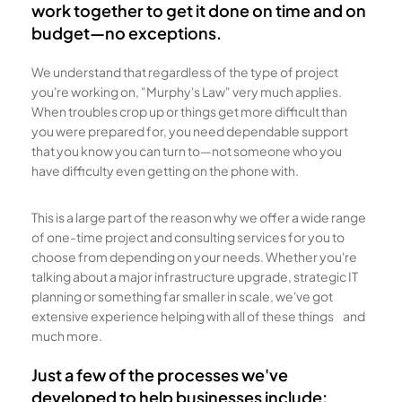
work together to get it done on time and on
budget—no exceptions.
We understand that regardless of the type of project
you're working on, "Murphy's Law" very much applies.
When troubles crop up or things get more difficult than
you were prepared for, you need dependable support
that you know you can turn to—not someone who you
have difficulty even getting on the phone with.
This is a large part of the reason why we offer a wide range
of one-time project and consulting services for you to
choose from depending on your needs. Whether you're
talking about a major infrastructure upgrade, strategic IT
planning or something far smaller in scale, we've got
extensive experience helping with all of these things and
much more.
Just a few of the processes we've
developed to help businesses include: