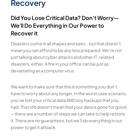
Recovery
Did You Lose Critical Data? Don't Worry—
We'll Do Everything in Our Power to
Recover it
Disasters come in all shapes and sizes...but that doesn’t
mean you can afford to be any less prepared. We’re not
just talking about cyber attacks and other IT-related
disasters, either. A fire in your office can be just as
devastating as a computer virus.
We want to make sure that this is something you don’t
have to worry about any longer. In the worst case scenario,
you've lost your critical data AND any backups that you
had. That still doesn't mean that your data is gone for good
—there are a number of steps we can take to help restore
it. There are no guarantees, but we'll do everything in our
power to get it all back.