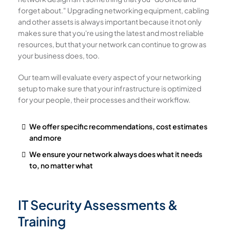
forget about." Upgrading networking equipment, cabling
and other assets is always important because it not only
makes sure that you're using the latest and most reliable
resources, but that your network can continue to grow as
your business does, too.
Our team will evaluate every aspect of your networking
setup to make sure that your infrastructure is optimized
for your people, their processes and their workflow.
We offer specific recommendations, cost estimates
and more
We ensure your network always does what it needs
to, no matter what
IT Security Assessments &
Training