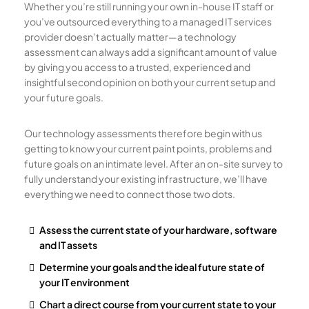
Whether you’re still running your own in-house IT staff or
you’ve outsourced everything to a managed IT services
provider doesn’t actually matter—a technology
assessment can always add a significant amount of value
by giving you access to a trusted, experienced and
insightful second opinion on both your current setup and
your future goals.
Our technology assessments therefore begin with us
getting to know your current paint points, problems and
future goals on an intimate level. After an on-site survey to
fully understand your existing infrastructure, we’ll have
everything we need to connect those two dots.
Assess the current state of your hardware, software
and IT assets
Determine your goals and the ideal future state of
your IT environment
Chart a direct course from your current state to your