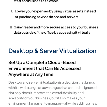
staff and business as a whole
Lower your expenses by using virtual assets instead
of purchasing new desktops and servers
Gain greater and more secure access to your business
data outside of the office by accessing it virtually
Desktop & Server Virtualization
Set Up a Complete Cloud-Based
Environment that Can Be Accessed
Anywhere at Any Time
Desktop and server virtualization is a decision that brings
with it a wide range of advantages that cannot be ignored.
Not only does it improve the overall flexibility and
scalability of your business, but it also makes your
environment far easier to manage—all while adding a new