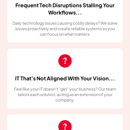
Frequent Tech Disruptions Stalling Your
Workflows...
Daily technology issues causing costly delays? We solve
issues proactively and create reliable systems so you
can focus on what matters.
IT That’s Not Aligned With Your Vision...
Feel like your IT doesn’t “get” your business? Our team
tailors each solution, acting as an extension of your
company.