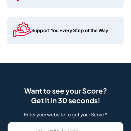
Support You Every Step of the Way
Want to see your Score?
Get it in 30 seconds!
Enter your website to get your Score
*