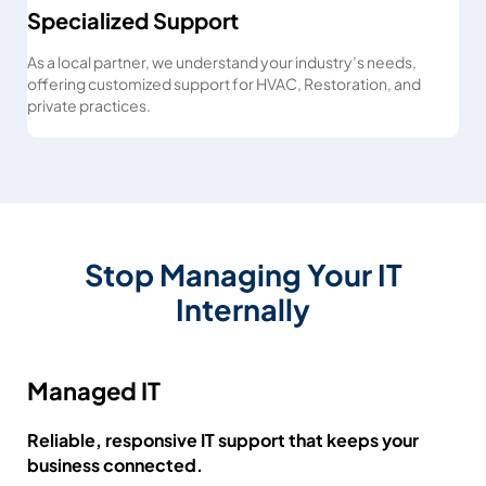
Specialized Support
As a local partner, we understand your industry’s needs,
offering customized support for HVAC, Restoration, and
private practices.
Stop Managing Your IT
Internally
Managed IT
Reliable, responsive IT support that keeps your
business connected.