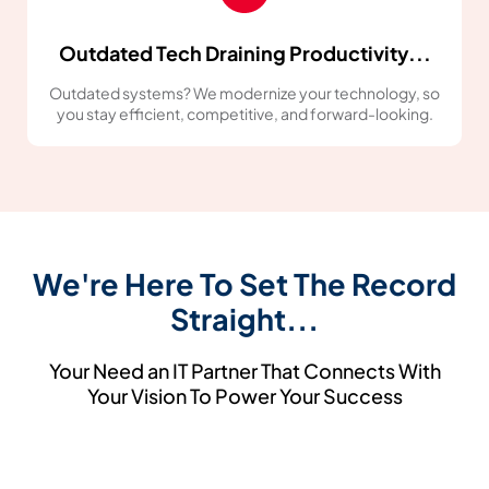
Outdated Tech Draining Productivity...
Outdated systems? We modernize your technology, so
you stay efficient, competitive, and forward-looking.
We're Here To Set The Record
Straight...
Your Need an IT Partner That Connects With
Your Vision To Power Your Success