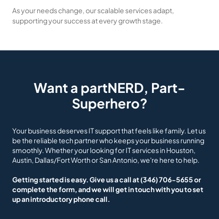
As your needs change, our scalable services adapt,
supporting your success at every growth stage.
Want a partNERD, Part-
Superhero?
Your business deserves IT support that feels like family. Let us
be the reliable tech partner who keeps your business running
smoothly. Whether your looking for IT services in Houston,
Austin, Dallas/Fort Worth or San Antonio, we're here to help.
Getting started is easy. Give us a call at
(346) 706-5655
or
complete the form, and we will get in touch with you to set
up an introductory phone call.