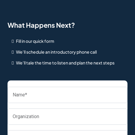
What Happens Next?
Fill in our quick form
We'll schedule an introductory phone call
We'll tale the time to listen and plan the next steps