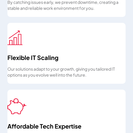
By catching issues early, we prevent downtime, creating a
stable and reliable work environment for you.
Flexible IT Scaling
Our solutions adapt to your growth, giving you tailored IT
options as you evolve well into the future.
Affordable Tech Expertise