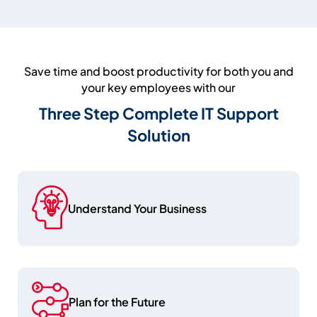
Save time and boost productivity for both you and
your key employees with our
Three Step Complete IT Support
Solution
Understand Your Business
Plan for the Future