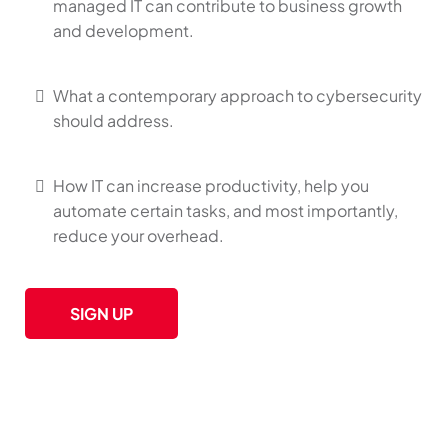
managed IT can contribute to business growth
and development.
What a contemporary approach to cybersecurity
should address.
How IT can increase productivity, help you
automate certain tasks, and most importantly,
reduce your overhead.
SIGN UP