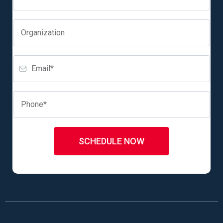
SCHEDULE NOW