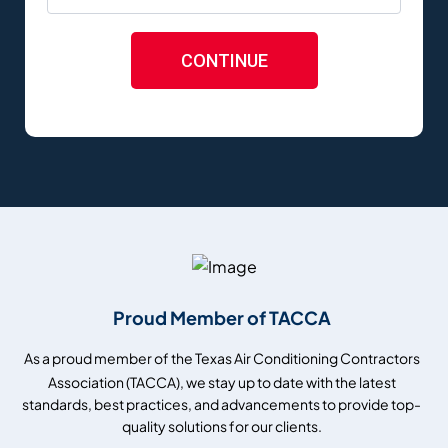
CONTINUE
Proud Member of TACCA
As a proud member of the Texas Air Conditioning Contractors
Association (TACCA), we stay up to date with the latest
standards, best practices, and advancements to provide top-
quality solutions for our clients.