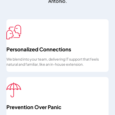
Antonio.
Personalized Connections
We blend into your team, delivering IT support that feels
natural and familiar, like an in-house extension.
Prevention Over Panic