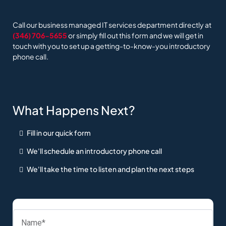
Call our business managed IT services department directly at
(346) 706-5655
or simply fill out this form and we will get in
touch with you to set up a getting-to-know-you introductory
phone call.
What Happens Next?
Fill in our quick form
We'll schedule an introductory phone call
We'll take the time to listen and plan the next steps