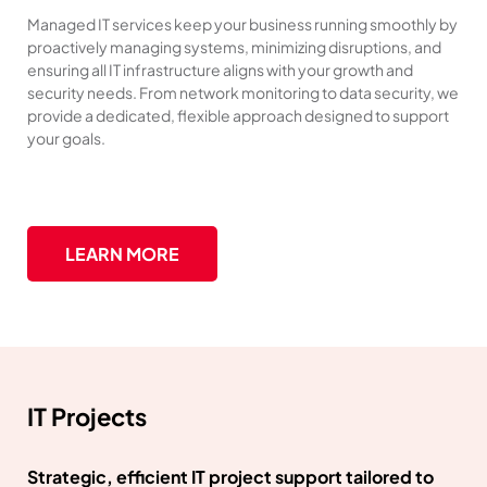
Managed IT services keep your business running smoothly by
proactively managing systems, minimizing disruptions, and
ensuring all IT infrastructure aligns with your growth and
security needs. From network monitoring to data security, we
provide a dedicated, flexible approach designed to support
your goals.
LEARN MORE
IT Projects
Strategic, efficient IT project support tailored to