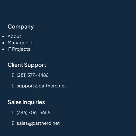
Company
About
Managed IT
IT Projects
Client Support
(281) 377-4486
support@partnerd.net
Sales Inquiries
(346) 706-5655
sales@partnerd.net