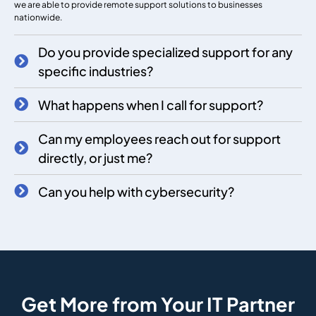
we are able to provide remote support solutions to businesses
nationwide.
Do you provide specialized support for any
specific industries?
What happens when I call for support?
Can my employees reach out for support
directly, or just me?
Can you help with cybersecurity?
Get More from Your IT Partner