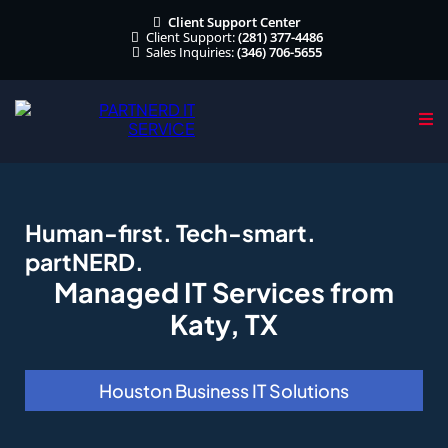
Client Support Center
Client Support:
(281) 377-4486
Sales Inquiries:
(346) 706-5655
Human-first. Tech-smart.
partNERD.
Managed IT Services from
Katy, TX
Houston Business IT Solutions