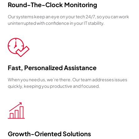
Round-The-Clock Monitoring
Our systems keep an eye on your tech 24/7, so you can work
uninterrupted with confidence in your IT stability.
Fast, Personalized Assistance
When you need us, we’re there. Our team addresses issues
quickly, keeping you productive and focused.
Growth-Oriented Solutions