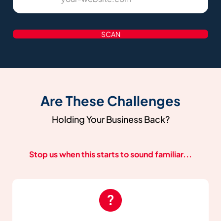
SCAN
Are These Challenges
Holding Your Business Back?
Stop us when this starts to sound familiar...