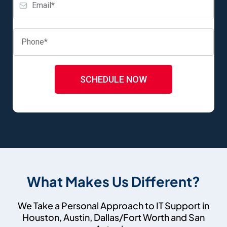
SCHEDULE NOW
What Makes Us Different?
We Take a Personal Approach to IT Support in
Houston, Austin, Dallas/Fort Worth and San