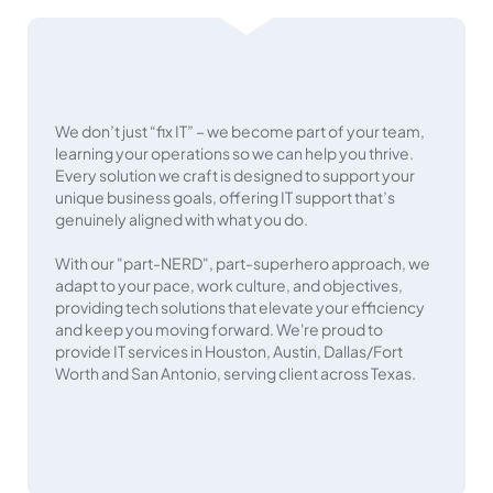
We don’t just “fix IT” – we become part of your team,
learning your operations so we can help you thrive.
Every solution we craft is designed to support your
unique business goals, offering IT support that’s
genuinely aligned with what you do.
With our "part-NERD", part-superhero approach, we
adapt to your pace, work culture, and objectives,
providing tech solutions that elevate your efficiency
and keep you moving forward. We're proud to
provide IT services in Houston, Austin, Dallas/Fort
Worth and San Antonio, serving client across Texas.