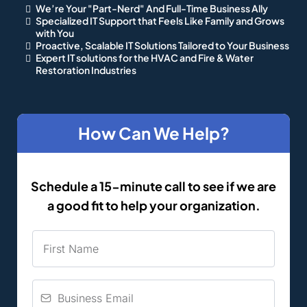
We’re Your "Part-Nerd" And Full-Time Business Ally
Specialized IT Support that Feels Like Family and Grows
with You
Proactive, Scalable IT Solutions Tailored to Your Business
Expert IT solutions for the HVAC and Fire & Water
Restoration Industries
How Can We Help?
Schedule a 15-minute call to see if we are
a good fit to help your organization.