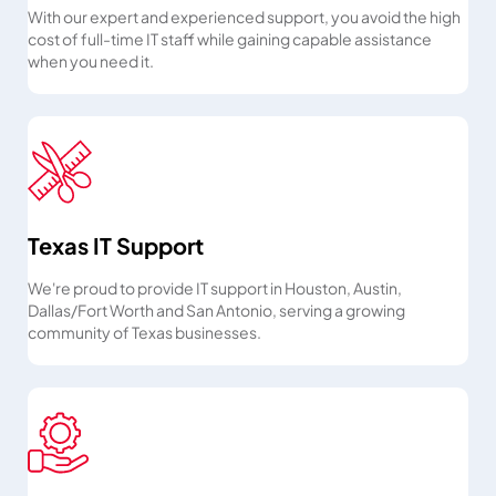
With our expert and experienced support, you avoid the high
cost of full-time IT staff while gaining capable assistance
when you need it.
Texas IT Support
We're proud to provide IT support in Houston, Austin,
Dallas/Fort Worth and San Antonio, serving a growing
community of Texas businesses.