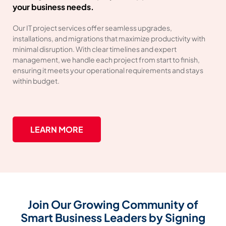
your business needs.
Our IT project services offer seamless upgrades,
installations, and migrations that maximize productivity with
minimal disruption. With clear timelines and expert
management, we handle each project from start to finish,
ensuring it meets your operational requirements and stays
within budget.
LEARN MORE
Join Our Growing Community of
Smart Business Leaders by Signing