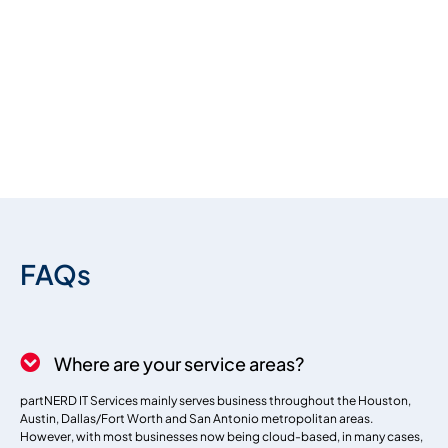
premium bootstrap themes
FAQs
Where are your service areas?
partNERD IT Services mainly serves business throughout the Houston,
Austin, Dallas/Fort Worth and San Antonio metropolitan areas.
However, with most businesses now being cloud-based, in many cases,