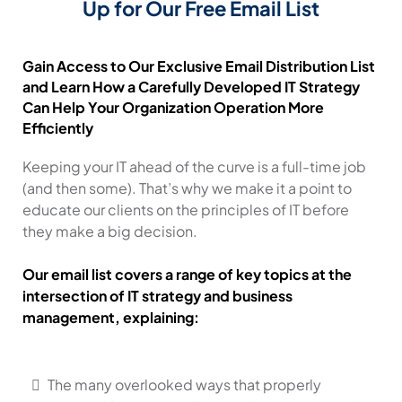
Up for Our Free Email List
Gain Access to Our Exclusive Email Distribution List
and Learn How a Carefully Developed IT Strategy
Can Help Your Organization Operation More
Efficiently
Keeping your IT ahead of the curve is a full-time job
(and then some). That’s why we make it a point to
educate our clients on the principles of IT before
they make a big decision.
Our email list covers a range of key topics at the
intersection of IT strategy and business
management, explaining:
The many overlooked ways that properly