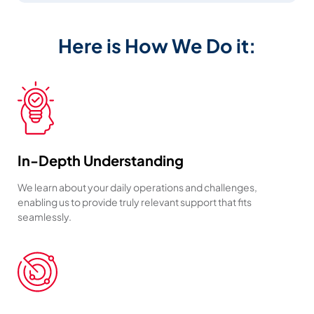
Here is How We Do it:
In-Depth Understanding
We learn about your daily operations and challenges,
enabling us to provide truly relevant support that fits
seamlessly.